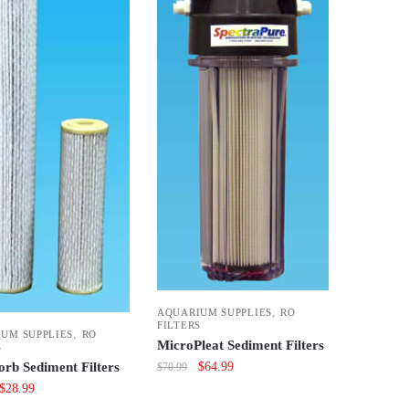
,
AQUARIUM SUPPLIES
RO
FILTERS
,
UM SUPPLIES
RO
MicroPleat Sediment Filters
S
Original
Current
$
64.99
orb Sediment Filters
$
70.99
price
price
Original
Current
$
28.99
was:
is:
price
price