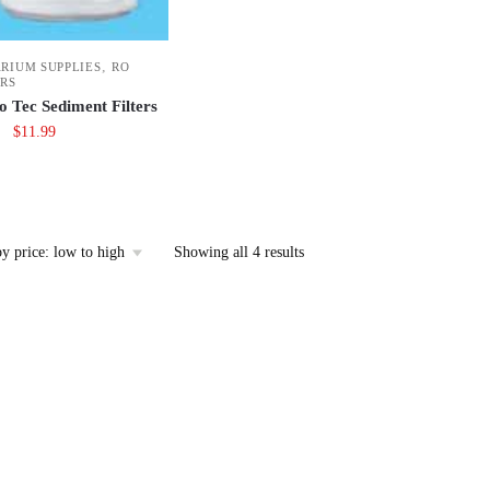
,
RIUM SUPPLIES
RO
ERS
o Tec Sediment Filters
Original
Current
$
11.99
price
price
was:
is:
$14.99.
$11.99.
Sorted
Showing all 4 results
by
price:
low
to
high