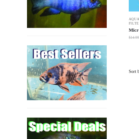
AQUA
FILT
Micr
$
14.99