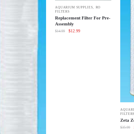
,
AQUARIUM SUPPLIES
RO
FILTERS
Replacement Filter For Pre-
Assembly
Original
Current
$
12.99
$
14.99
price
price
was:
is:
$14.99.
$12.99.
AQUARI
FILTER
Zeta Z
$
35.99