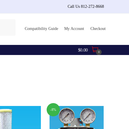
Call Us 812-272-8668
Compatibility Guide
My Account
Checkout
$
0.00
0
-8%