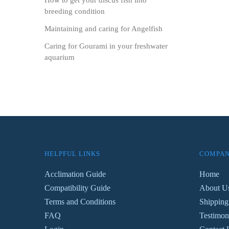
How to get your discus fish into
breeding condition
Maintaining and caring for Angelfish
Caring for Gourami in your freshwater
aquarium
HELPFUL LINKS
COMPAN
Acclimation Guide
Home
Compatibility Guide
About U
Terms and Conditions
Shipping
FAQ
Testimon