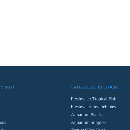
Y INFO
CATEGORIES IN STOCK!
Freshwater Tropical Fish
s
Freshwater Invertebrates
Aquarium Plants
ials
Aquarium Supplies