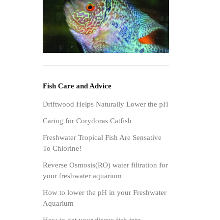
Fish Care and Advice
Driftwood Helps Naturally Lower the pH
Caring for Corydoras Catfish
Freshwater Tropical Fish Are Sensative
To Chlorine!
Reverse Osmosis(RO) water filtration for
your freshwater aquarium
How to lower the pH in your Freshwater
Aquarium