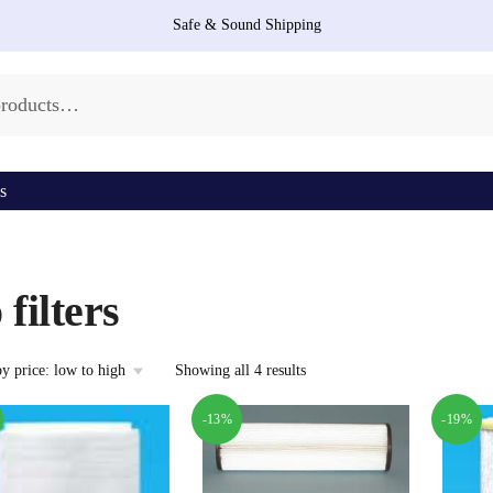
Safe & Sound Shipping
s
 filters
Sorted
Showing all 4 results
by
price:
-13%
-19%
low
to
high