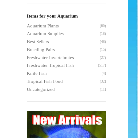
Items for your Aquarium
Aquarium Plants
(80)
Aquarium Supplies
(18)
Best Sellers
(48)
Breeding Pairs
(15)
Freshwater Invertebrates
(27)
Freshwater Tropical Fish
(517)
Knife Fish
(4)
Tropical Fish Food
(32)
Uncategorized
(11)