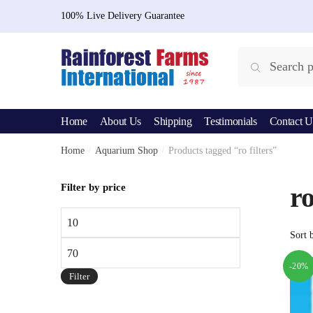
Skip
Skip
100% Live Delivery Guarantee
to
to
navigation
content
Search
Search
for:
Home
About Us
Shipping
Testimonials
Contact U
Home
/
Aquarium Shop
/
Products tagged “ro filters”
Filter by price
ro
Min
price
Max
price
-20%
Filter