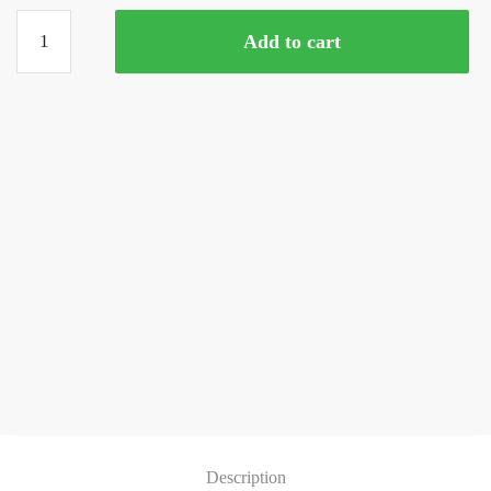
Clown
Add to cart
Loach
(3
Inches)
quantity
Description