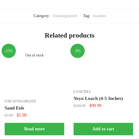
Category:
Uncategorized
Tag:
loaches
Related products
-25%
-9%
Out of stock
LOACHES
Yoyo Loach (4-5 Inches)
UNCATEGORIZED
Original
Current
$
99.99
$
109.99
Sand Eels
price
price
Original
Current
$
5.99
$
7.99
was:
is:
price
price
$109.99.
$99.99.
was:
is:
Read more
Add to cart
$7.99.
$5.99.