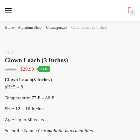
0
Skip
Skip
Home
/
Aquarium Shop
/
Uncategorized
/
Clown Loach (3 Inches)
to
to
navigation
content
Sale!
Clown Loach (3 Inches)
Original
Current
$
29.99
$
34.99
-14%
price
price
Clown Loach(3 Inches)
was:
is:
pH: 5 – 8
$34.99.
$29.99.
Temperature: 77 F – 86 F
Size: 12 – 16 Inches
Age: Up to 50 years
Scientific Name:
Chromobotia macracanthus