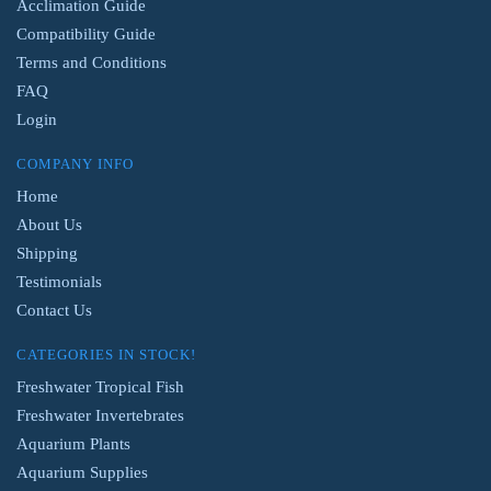
Acclimation Guide
Compatibility Guide
Terms and Conditions
FAQ
Login
COMPANY INFO
Home
About Us
Shipping
Testimonials
Contact Us
CATEGORIES IN STOCK!
Freshwater Tropical Fish
Freshwater Invertebrates
Aquarium Plants
Aquarium Supplies