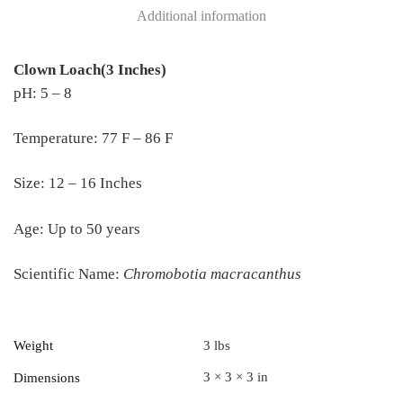
Additional information
Clown Loach(3 Inches)
pH: 5 – 8
Temperature: 77 F – 86 F
Size: 12 – 16 Inches
Age: Up to 50 years
Scientific Name:
Chromobotia macracanthus
Weight
3 lbs
3 × 3 × 3 in
Dimensions