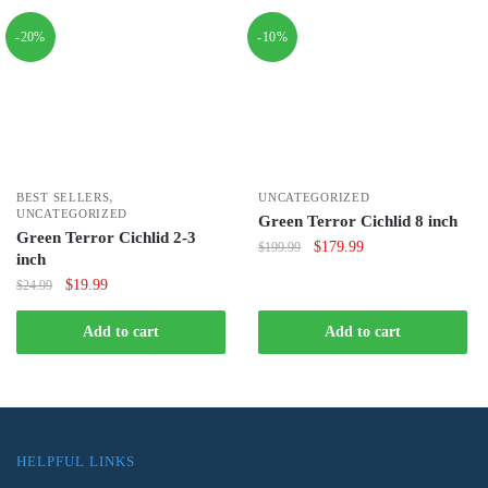
-20%
-10%
,
BEST SELLERS
UNCATEGORIZED
UNCATEGORIZED
Green Terror Cichlid 8 inch
Green Terror Cichlid 2-3
Original
Current
$
179.99
$
199.99
inch
price
price
Original
Current
$
19.99
$
24.99
was:
is:
price
price
$199.99.
$179.99.
was:
is:
Add to cart
Add to cart
$24.99.
$19.99.
HELPFUL LINKS