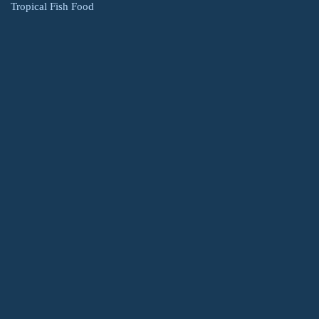
Tropical Fish Food