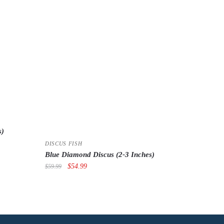
s)
DISCUS FISH
Blue Diamond Discus (2-3 Inches)
Original
Current
$
54.99
$
59.99
price
price
was:
is:
$59.99.
$54.99.