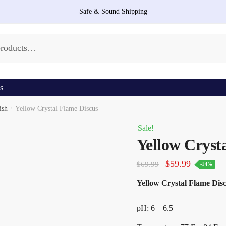
Safe & Sound Shipping
s
ish
/
Yellow Crystal Flame Discus
Sale!
Yellow Cryst
Original
Current
$
59.99
$
69.99
-14%
price
price
Yellow Crystal Flame Discu
was:
is:
$69.99.
$59.99.
pH: 6 – 6.5