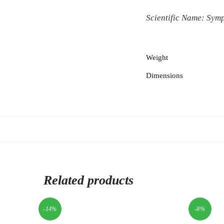
Scientific Name:
Symp
Weight
Dimensions
Related products
-14%
-8%