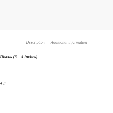
Description
Additional information
Discus (3 – 4 inches)
84 F