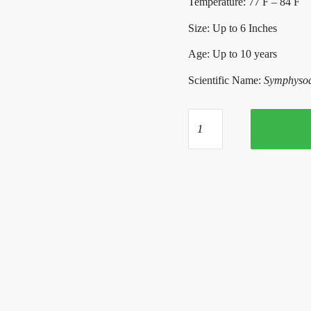
Temperature: 77 F – 84 F
Size: Up to 6 Inches
Age: Up to 10 years
Scientific Name:
Symphysodo
Yellow
Crystal
Flame
Discus
quantity