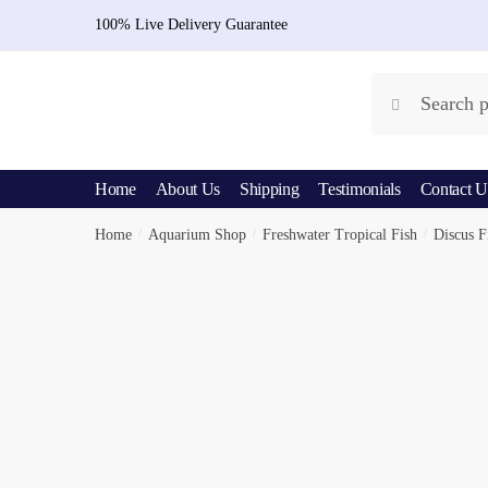
Skip
Skip
100% Live Delivery Guarantee
to
to
navigation
content
Search
Search
for:
Home
About Us
Shipping
Testimonials
Contact U
Home
/
Aquarium Shop
/
Freshwater Tropical Fish
/
Discus F