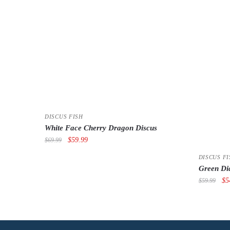
DISCUS FISH
White Face Cherry Dragon Discus
Original
Current
$
59.99
$
69.99
price
price
DISCUS FI
was:
is:
Green Di
$69.99.
$59.99.
Or
$
5
$
59.99
pri
wa
$5