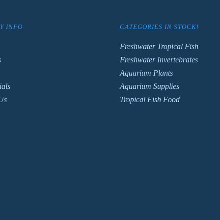
Y INFO
CATEGORIES IN STOCK!
Freshwater Tropical Fish
s
Freshwater Invertebrates
Aquarium Plants
ials
Aquarium Supplies
Us
Tropical Fish Food