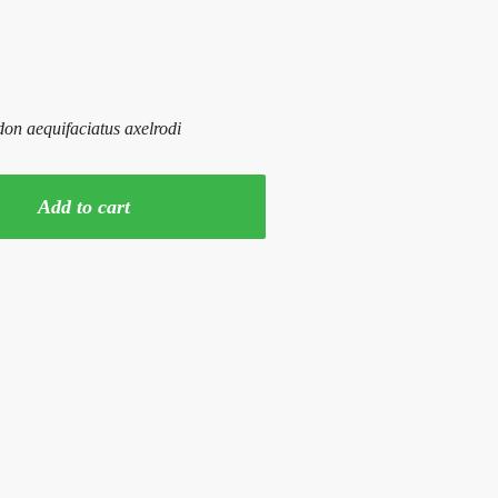
n aequifaciatus axelrodi
Add to cart