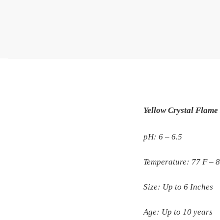
Yellow Crystal Flame 
pH: 6 – 6.5
Temperature: 77 F – 
Size: Up to 6 Inches
Age: Up to 10 years