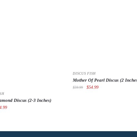
DISCUS FISH
Mother Of Pearl Discus (2 Inche
Original
Current
$
54.99
$
59.99
price
price
SH
amond Discus (2-3 Inches)
was:
is:
iginal
Current
$59.99.
$54.99.
4.99
ce
price
s:
is:
9.99.
$54.99.