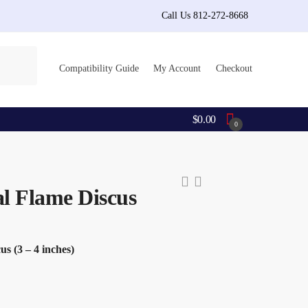
Call Us 812-272-8668
Compatibility Guide
My Account
Checkout
$
0.00
0
al Flame Discus
s (3 – 4 inches)