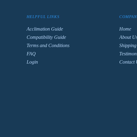
HELPFUL LINKS
COMPAN
Acclimation Guide
Home
Compatibility Guide
About U
Terms and Conditions
Shipping
FAQ
Testimon
Login
Contact 