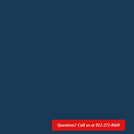
Questions? Call us at 812-272-8668