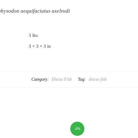
hysodon aequifaciatus axelrodi
3 lbs
3 × 3 × 3 in
Category:
Discus Fish
Tag:
discus fish
-8%