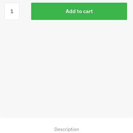
Snowflake
Add to cart
Discus
quantity
Description