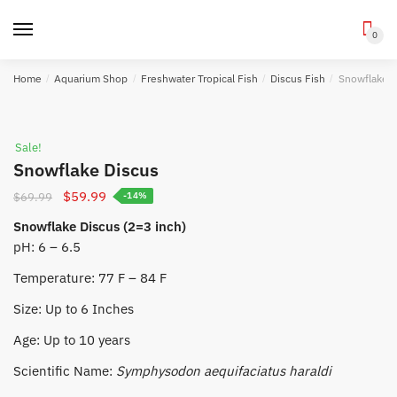
0
Skip
Skip
Home
/
Aquarium Shop
/
Freshwater Tropical Fish
/
Discus Fish
/
Snowflake D
to
to
navigation
content
Sale!
Snowflake Discus
Original
Current
$
59.99
$
69.99
-14%
price
price
Snowflake Discus (2=3 inch)
was:
is:
pH: 6 – 6.5
$69.99.
$59.99.
Temperature: 77 F – 84 F
Size: Up to 6 Inches
Age: Up to 10 years
Scientific Name:
Symphysodon aequifaciatus haraldi