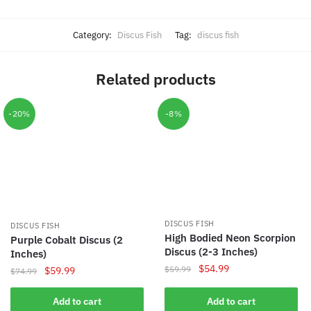
Category:
Discus Fish
Tag:
discus fish
Related products
-20%
-8%
DISCUS FISH
DISCUS FISH
High Bodied Neon Scorpion
Purple Cobalt Discus (2
Discus (2-3 Inches)
Inches)
Original
Current
$
54.99
$
59.99
Original
Current
$
59.99
$
74.99
price
price
price
price
was:
is:
was:
is:
Add to cart
Add to cart