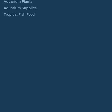
Aquarium Plants
Aquarium Supplies
Tropical Fish Food