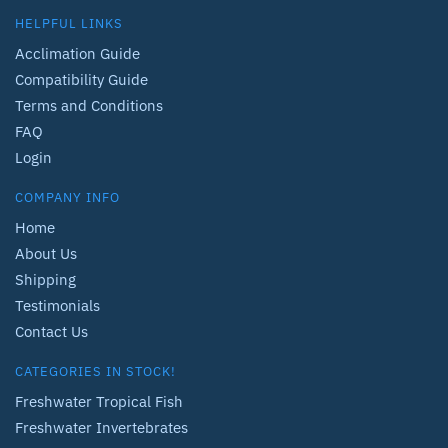
HELPFUL LINKS
Acclimation Guide
Compatibility Guide
Terms and Conditions
FAQ
Login
COMPANY INFO
Home
About Us
Shipping
Testimonials
Contact Us
CATEGORIES IN STOCK!
Freshwater Tropical Fish
Freshwater Invertebrates