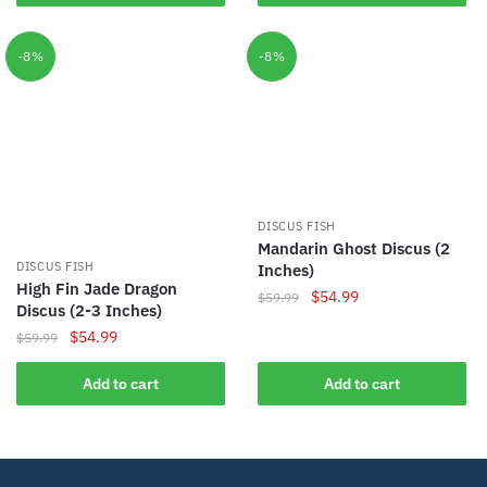
$59.99.
$54.99.
$74.99.
$59.99.
-8%
-8%
DISCUS FISH
Mandarin Ghost Discus (2
DISCUS FISH
Inches)
High Fin Jade Dragon
Original
Current
$
54.99
$
59.99
Discus (2-3 Inches)
price
price
Original
Current
$
54.99
$
59.99
was:
is:
price
price
$59.99.
$54.99.
was:
is:
Add to cart
Add to cart
$59.99.
$54.99.