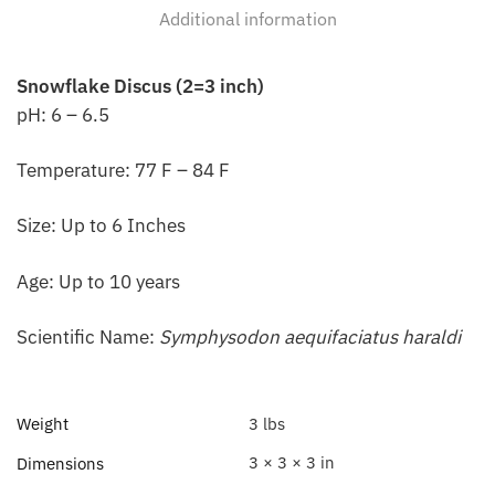
Additional information
Snowflake Discus (2=3 inch)
pH: 6 – 6.5
Temperature: 77 F – 84 F
Size: Up to 6 Inches
Age: Up to 10 years
Scientific Name:
Symphysodon aequifaciatus haraldi
Weight
3 lbs
3 × 3 × 3 in
Dimensions