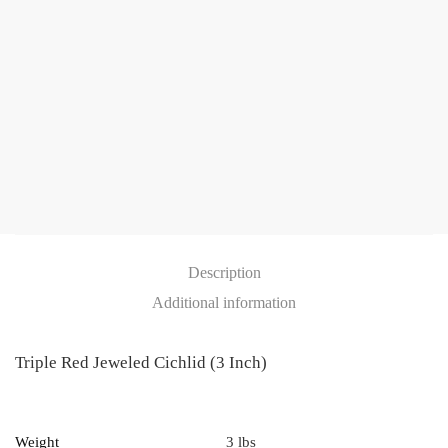
quantity
Description
Additional information
Triple Red Jeweled Cichlid (3 Inch)
Weight
3 lbs