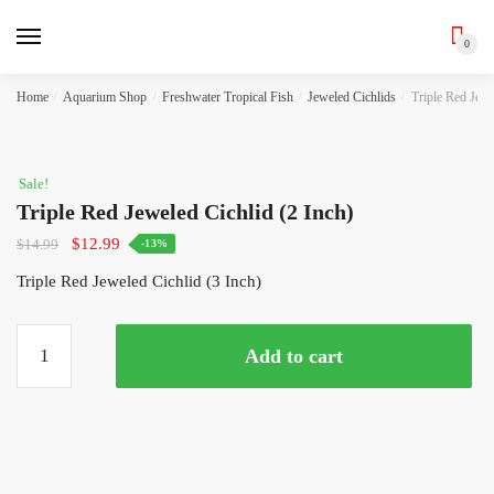
0
Skip
Skip
Home
/
Aquarium Shop
/
Freshwater Tropical Fish
/
Jeweled Cichlids
/
Triple Red Jewe
to
to
navigation
content
Sale!
Triple Red Jeweled Cichlid (2 Inch)
Original
Current
$
12.99
$
14.99
-13%
price
price
Triple Red Jeweled Cichlid (3 Inch)
was:
is:
$14.99.
$12.99.
Triple
Add to cart
Red
Jeweled
Cichlid
(2
Inch)