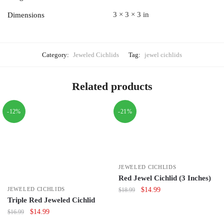
3 × 3 × 3 in
Dimensions
Category:
Jeweled Cichlids
Tag:
jewel cichlids
Related products
-12%
-21%
JEWELED CICHLIDS
Red Jewel Cichlid (3 Inches)
Original
Current
$
14.99
JEWELED CICHLIDS
$
18.99
Triple Red Jeweled Cichlid
price
price
was:
is:
Original
Current
$
14.99
$
16.99
$18.99.
$14.99.
price
price