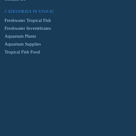
CATEGORIES IN STOCK!
Freshwater Tropical Fish
Freshwater Invertebrates
Aquarium Plants
Aquarium Supplies
Tropical Fish Food