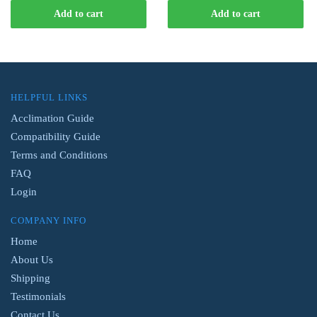
was:
is:
Add to cart
Add to cart
$16.99.
$14.99.
HELPFUL LINKS
Acclimation Guide
Compatibility Guide
Terms and Conditions
FAQ
Login
COMPANY INFO
Home
About Us
Shipping
Testimonials
Contact Us