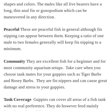
shapes and colors. The males like all live bearers have a
long, thin anal fin or gonopodium which can be
maneuvered in any direction.
Peaceful
These are peaceful fish in general although fin
nipping can appear between them. Keeping a ratio of one
male to two females generally will keep fin nipping to a
minimum.
Community
They are excellent fish for a beginner and for
most community aquarium setups. Take care when you
choose tank mates for your guppies such as Tiger Barbs
and Rosey Barbs. They are fin nippers and can cause great
damage and stress to your guppies.
Tank Coverage
Guppies can cover all areas of a fish tank
with no real preference. They do however feed mainly