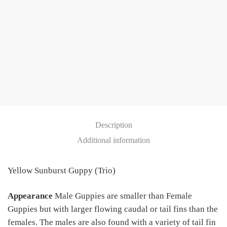
Description
Additional information
Yellow Sunburst Guppy (Trio)
Appearance
Male Guppies are smaller than Female
Guppies but with larger flowing caudal or tail fins than the
females. The males are also found with a variety of tail fin