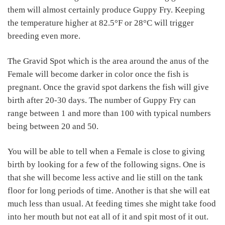
them will almost certainly produce Guppy Fry. Keeping
the temperature higher at 82.5°F or 28°C will trigger
breeding even more.
The Gravid Spot which is the area around the anus of the
Female will become darker in color once the fish is
pregnant. Once the gravid spot darkens the fish will give
birth after 20-30 days. The number of Guppy Fry can
range between 1 and more than 100 with typical numbers
being between 20 and 50.
You will be able to tell when a Female is close to giving
birth by looking for a few of the following signs. One is
that she will become less active and lie still on the tank
floor for long periods of time. Another is that she will eat
much less than usual. At feeding times she might take food
into her mouth but not eat all of it and spit most of it out.