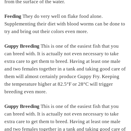
from the surface of the water.
Feeding
They do very well on flake food alone.
Supplementing their diet with blood worms can be done to
try and bring out their colors even more.
Guppy Breeding
This is one of the easiest fish that you
can breed with. It is actually not even necessary to take
extra care to get them to breed. Having at least one male
and two females together in a tank and taking good care of
them will almost certainly produce Guppy Fry. Keeping
the temperature higher at 82.5°F or 28°C will trigger
breeding even more.
Guppy Breeding
This is one of the easiest fish that you
can breed with. It is actually not even necessary to take
extra care to get them to breed. Having at least one male
and two females together in a tank and taking good care of