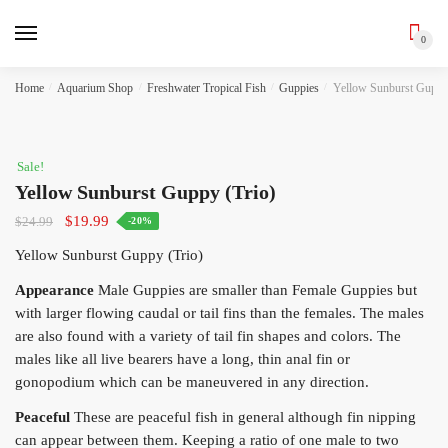
0
Skip
Skip
Home
/
Aquarium Shop
/
Freshwater Tropical Fish
/
Guppies
/
Yellow Sunburst Guppy 
to
to
navigation
content
Sale!
Yellow Sunburst Guppy (Trio)
Original
Current
$
19.99
$
24.99
-20%
price
price
Yellow Sunburst Guppy (Trio)
was:
is:
$24.99.
$19.99.
Appearance
Male Guppies are smaller than Female Guppies but
with larger flowing caudal or tail fins than the females. The males
are also found with a variety of tail fin shapes and colors. The
males like all live bearers have a long, thin anal fin or
gonopodium which can be maneuvered in any direction.
Peaceful
These are peaceful fish in general although fin nipping
can appear between them. Keeping a ratio of one male to two