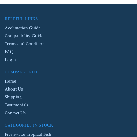
HELPFUL LINKS
Acclimation Guide
Compatibility Guide
Terms and Conditions
FAQ
Login
COMPANY INFO
Home
About Us
Shipping
Testimonials
Contact Us
CATEGORIES IN STOCK!
Freshwater Tropical Fish