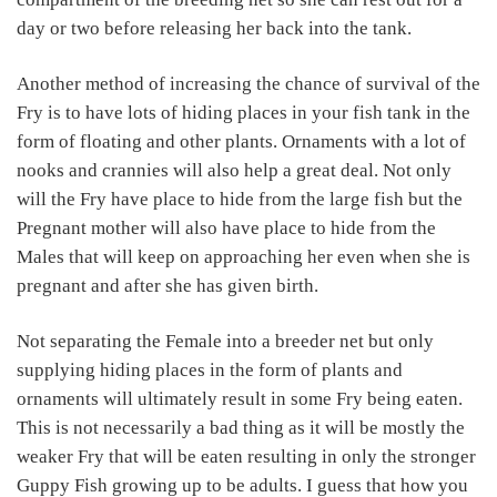
day or two before releasing her back into the tank.
Another method of increasing the chance of survival of the
Fry is to have lots of hiding places in your fish tank in the
form of floating and other plants. Ornaments with a lot of
nooks and crannies will also help a great deal. Not only
will the Fry have place to hide from the large fish but the
Pregnant mother will also have place to hide from the
Males that will keep on approaching her even when she is
pregnant and after she has given birth.
Not separating the Female into a breeder net but only
supplying hiding places in the form of plants and
ornaments will ultimately result in some Fry being eaten.
This is not necessarily a bad thing as it will be mostly the
weaker Fry that will be eaten resulting in only the stronger
Guppy Fish growing up to be adults. I guess that how you