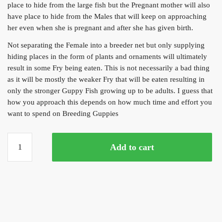
place to hide from the large fish but the Pregnant mother will also
have place to hide from the Males that will keep on approaching
her even when she is pregnant and after she has given birth.
Not separating the Female into a breeder net but only supplying
hiding places in the form of plants and ornaments will ultimately
result in some Fry being eaten. This is not necessarily a bad thing
as it will be mostly the weaker Fry that will be eaten resulting in
only the stronger Guppy Fish growing up to be adults. I guess that
how you approach this depends on how much time and effort you
want to spend on Breeding Guppies
Yellow
Add to cart
Sunburst
Guppy
(Trio)
quantity