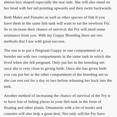
almost box shaped especially the rear side. She will also stand on
her head with her tail pointing upwards and then swim backwards.
Both Males and Females as well as other species of fish if you
have them in the same fish tank will want to eat the newborn Fry.
So to increase their chance of survival, the Fry will need some
assistance from you. With my Guppy Breeding there are two
methods that I use with great success.
The one is to put a Pregnant Guppy in one compartment of a
breeder net with two compartments in the same tank in which she
lived when she fell pregnant. Only put her in the breeding net
once she is very close to giving birth. Once she has given birth
you can put her in the other compartment of the breeding net so
she can rest out for a day or two before releasing her back into the
tank.
Another method of increasing the chance of survival of the Fry is
to have lots of hiding places in your fish tank in the form of
floating and other plants. Ornaments with a lot of nooks and
crannies will also help a great deal. Not only will the Fry have