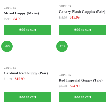
GUPPIES
GUPPIES
Canary Flash Guppies (Pair)
Mixed Guppy (Males)
Original
Current
$
15.99
$
18.99
Original
Current
$
4.99
$
5.99
price
price
price
price
was:
is:
was:
is:
Add to cart
Add to cart
$18.99.
$15.99.
$5.99.
$4.99.
-20%
-17%
GUPPIES
Cardinal Red Guppy (Pair)
GUPPIES
Original
Current
$
15.99
$
19.99
Red Imperial Guppy (Trio)
price
price
Original
Current
$
24.99
$
29.99
was:
is:
price
price
$19.99.
$15.99.
was:
is:
Add to cart
Add to cart
$29.99.
$24.99.