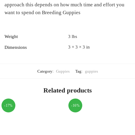
approach this depends on how much time and effort you
want to spend on Breeding Guppies
Weight
3 lbs
3 × 3 × 3 in
Dimensions
Category:
Guppies
Tag:
guppies
Related products
-17%
-16%