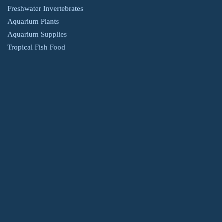
Freshwater Invertebrates
Aquarium Plants
Aquarium Supplies
Tropical Fish Food