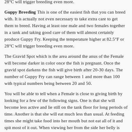
28°C will trigger breeding even more.
Guppy Breeding
This is one of the easiest fish that you can breed
with. It is actually not even necessary to take extra care to get
them to breed. Having at least one male and two females together
in a tank and taking good care of them will almost certainly
produce Guppy Fry. Keeping the temperature higher at 82.5°F or
28°C will trigger breeding even more.
The Gravid Spot which is the area around the anus of the Female
will become darker in color once the fish is pregnant. Once the
gravid spot darkens the fish will give birth after 20-30 days. The
number of Guppy Fry can range between 1 and more than 100
with typical numbers being between 20 and 50.
You will be able to tell when a Female is close to giving birth by
looking for a few of the following signs. One is that she will
become less active and lie still on the tank floor for long periods of
time. Another is that she will eat much less than usual. At feeding
times she might take food into her mouth but not eat all of it and
spit most of it out. When viewing her from the side her belly is