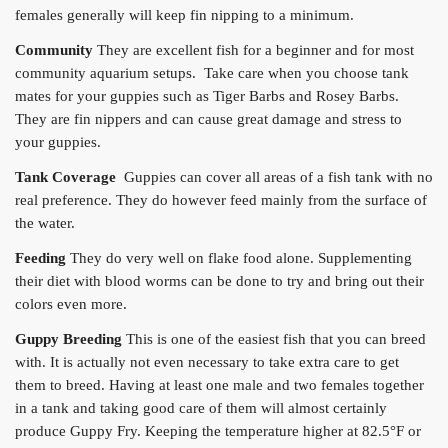
females generally will keep fin nipping to a minimum.
Community
They are excellent fish for a beginner and for most
community aquarium setups. Take care when you choose tank
mates for your guppies such as Tiger Barbs and Rosey Barbs.
They are fin nippers and can cause great damage and stress to
your guppies.
Tank Coverage
Guppies can cover all areas of a fish tank with no
real preference. They do however feed mainly from the surface of
the water.
Feeding
They do very well on flake food alone. Supplementing
their diet with blood worms can be done to try and bring out their
colors even more.
Guppy Breeding
This is one of the easiest fish that you can breed
with. It is actually not even necessary to take extra care to get
them to breed. Having at least one male and two females together
in a tank and taking good care of them will almost certainly
produce Guppy Fry. Keeping the temperature higher at 82.5°F or