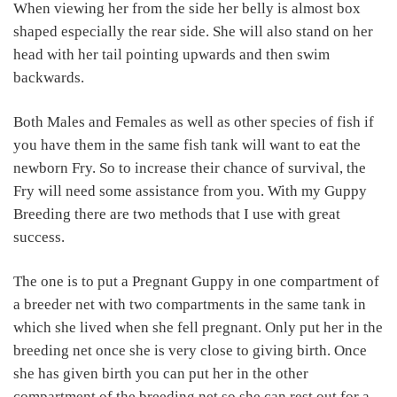
When viewing her from the side her belly is almost box
shaped especially the rear side. She will also stand on her
head with her tail pointing upwards and then swim
backwards.
Both Males and Females as well as other species of fish if
you have them in the same fish tank will want to eat the
newborn Fry. So to increase their chance of survival, the
Fry will need some assistance from you. With my Guppy
Breeding there are two methods that I use with great
success.
The one is to put a Pregnant Guppy in one compartment of
a breeder net with two compartments in the same tank in
which she lived when she fell pregnant. Only put her in the
breeding net once she is very close to giving birth. Once
she has given birth you can put her in the other
compartment of the breeding net so she can rest out for a