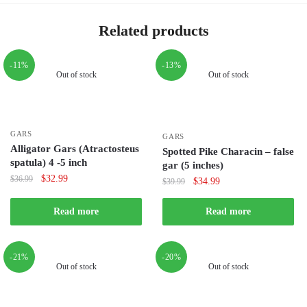
Related products
-11%
-13%
Out of stock
Out of stock
GARS
GARS
Alligator Gars (Atractosteus
Spotted Pike Characin – false
spatula) 4 -5 inch
gar (5 inches)
Original
Current
$
32.99
$
36.99
Original
Current
$
34.99
$
39.99
price
price
price
price
was:
is:
was:
is:
Read more
Read more
$36.99.
$32.99.
$39.99.
$34.99.
-21%
-20%
Out of stock
Out of stock