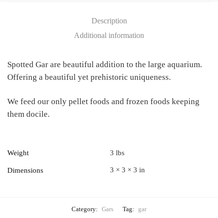
Description
Additional information
Spotted Gar are beautiful addition to the large aquarium.
Offering a beautiful yet prehistoric uniqueness.
We feed our only pellet foods and frozen foods keeping
them docile.
Weight
3 lbs
3 × 3 × 3 in
Dimensions
Category:
Gars
Tag:
gar