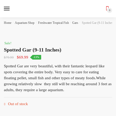
0
Skip
Skip
Home
/
Aquarium Shop
/
Freshwater Tropical Fish
/
Gars
/
Spotted Gar (9-11 Inches)
to
to
navigation
content
Sale!
Spotted Gar (9-11 Inches)
Original
Current
$
69.99
$
79.99
-13%
price
price
Spotted Gar are very beautiful, with their fantastic leopard like
was:
is:
spots covering the entire body. Very easy to care for eating
$79.99.
$69.99.
floating pellet, small fish and other types of meaty foods.While
growing relatively slow they still will be reaching around 3 feet as
adults, they require a large aquarium.
Out of stock