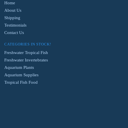
Home
About Us
Shipping
Testimonials
Contact Us
CATEGORIES IN STOCK!
Freshwater Tropical Fish
Freshwater Invertebrates
Aquarium Plants
Aquarium Supplies
Tropical Fish Food