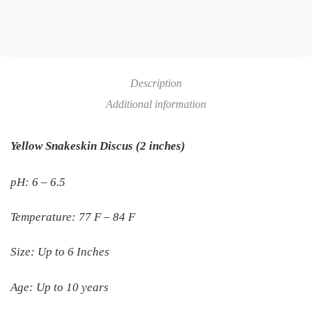
Description
Additional information
Yellow Snakeskin Discus (2 inches)
pH: 6 – 6.5
Temperature: 77 F – 84 F
Size: Up to 6 Inches
Age: Up to 10 years