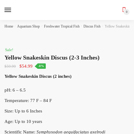
0
Skip
Skip
Home
/
Aquarium Shop
/
Freshwater Tropical Fish
/
Discus Fish
/
Yellow Snakeskin Di
to
to
navigation
content
Sale!
Yellow Snakeskin Discus (2-3 Inches)
Original
Current
$
54.99
$
59.99
-8%
price
price
Yellow Snakeskin Discus (2 inches)
was:
is:
$59.99.
$54.99.
pH: 6 – 6.5
Temperature: 77 F – 84 F
Size: Up to 6 Inches
Age: Up to 10 years
Scientific Name:
Symphysodon aequifaciatus axelrodi