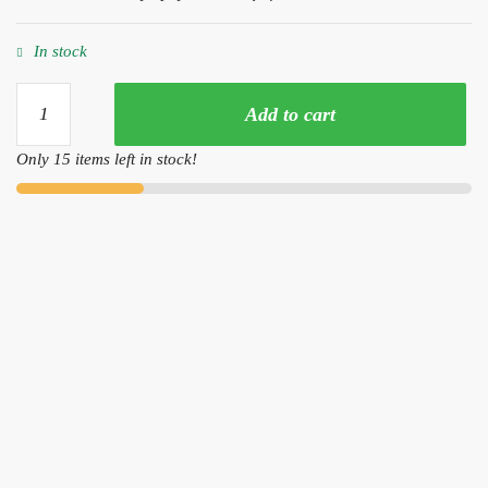
In stock
Yellow
Add to cart
Snakeskin
Discus
Only 15 items left in stock!
(2-
3
Inches)
quantity