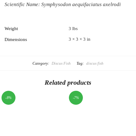
Scientific Name:
Symphysodon aequifaciatus axelrodi
Weight
3 lbs
3 × 3 × 3 in
Dimensions
Category:
Discus Fish
Tag:
discus fish
Related products
-8%
-7%