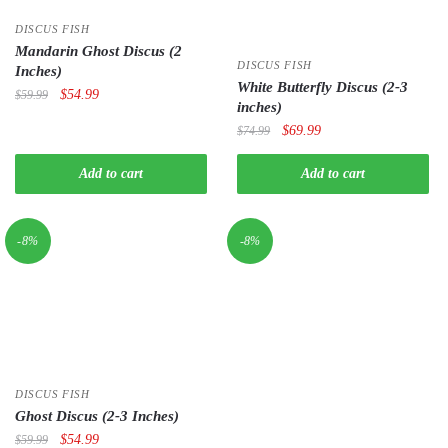
DISCUS FISH
Mandarin Ghost Discus (2
DISCUS FISH
Inches)
White Butterfly Discus (2-3
Original
Current
$
54.99
$
59.99
inches)
price
price
Original
Current
$
69.99
$
74.99
was:
is:
price
price
$59.99.
$54.99.
was:
is:
Add to cart
Add to cart
$74.99.
$69.99.
-8%
-8%
DISCUS FISH
Ghost Discus (2-3 Inches)
Original
Current
$
54.99
$
59.99