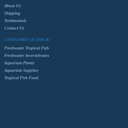
About Us
Shipping
Testimonials
Contact Us
CATEGORIES IN STOCK!
Freshwater Tropical Fish
Freshwater Invertebrates
Aquarium Plants
Aquarium Supplies
Tropical Fish Food