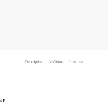
Description
Additional information
4 F