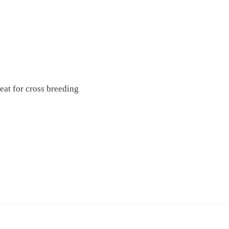
eat for cross breeding