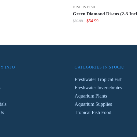
s:
is:
DISCUS FISH
4.99.
$59.99.
Green Diamond Discus (2-3 Inc
Original
Current
$
54.99
$
59.99
price
price
was:
is:
$59.99.
$54.99.
Y INFO
CATEGORIES IN STOCK!
Freshwater Tropical Fish
s
Freshwater Invertebrates
Aquarium Plants
ials
Aquarium Supplies
Us
Tropical Fish Food