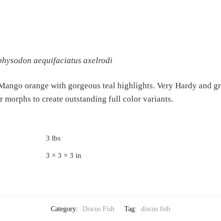
hysodon aequifaciatus axelrodi
 Mango orange with gorgeous teal highlights. Very Hardy and gr
r morphs to create outstanding full color variants.
3 lbs
3 × 3 × 3 in
Category:
Discus Fish
Tag:
discus fish