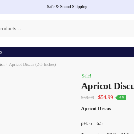
Safe & Sound Shipping
s
ish
/
Apricot Discus (2-3 Inches)
Sale!
Apricot Discu
Original
Current
$
54.99
$
59.99
-8%
price
price
Apricot Discus
was:
is:
$59.99.
$54.99.
pH: 6 – 6.5