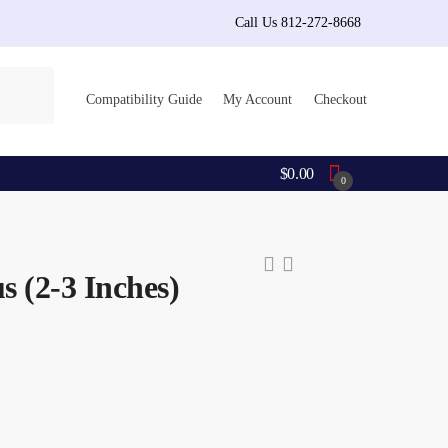
Call Us 812-272-8668
Compatibility Guide
My Account
Checkout
$
0.00
0
s (2-3 Inches)