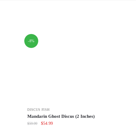
-8%
DISCUS FISH
Mandarin Ghost Discus (2 Inches)
Original
Current
$
54.99
$
59.99
price
price