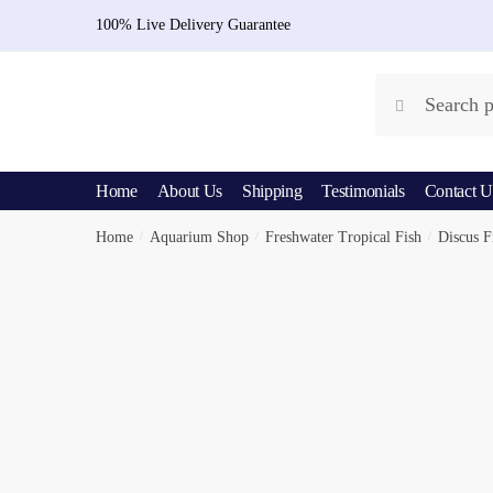
Skip
Skip
100% Live Delivery Guarantee
to
to
navigation
content
Search
Search
for:
Home
About Us
Shipping
Testimonials
Contact U
Home
/
Aquarium Shop
/
Freshwater Tropical Fish
/
Discus F