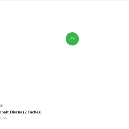
-8%
SH
balt Discus (2 Inches)
iginal
Current
9.99
ce
price