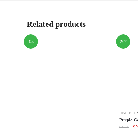
Related products
-8%
-20%
DISCUS FI
Purple Co
Or
$
5
$
74.99
pri