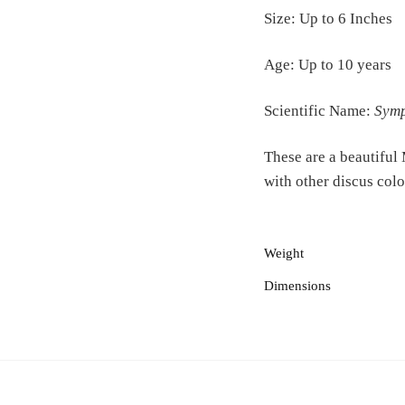
Size: Up to 6 Inches
Age: Up to 10 years
Scientific Name:
Symp
These are a beautiful
with other discus colo
Weight
Dimensions