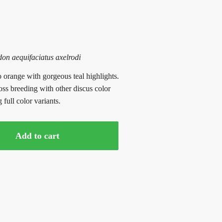
n aequifaciatus axelrodi
 orange with gorgeous teal highlights.
oss breeding with other discus color
full color variants.
Add to cart