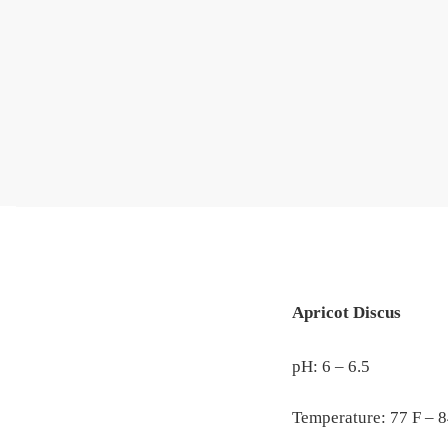
Apricot Discus
pH: 6 – 6.5
Temperature: 77 F – 8