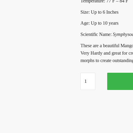
Temperature: 77 F – 84 F
Size: Up to 6 Inches
Age: Up to 10 years
Scientific Name:
Symphysodo
These are a beautiful Mango
Very Hardy and great for cr
morphs to create outstanding 
Apricot
Discus
(2-
3
Inches)
quantity