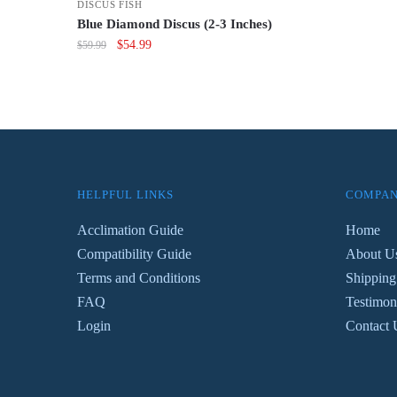
DISCUS FISH
wa
Blue Diamond Discus (2-3 Inches)
$7
Original
Current
$
54.99
$
59.99
price
price
was:
is:
$59.99.
$54.99.
HELPFUL LINKS
COMPAN
Acclimation Guide
Home
Compatibility Guide
About U
Terms and Conditions
Shipping
FAQ
Testimon
Login
Contact 