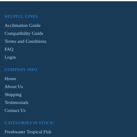
HELPFUL LINKS
Acclimation Guide
Compatibility Guide
Terms and Conditions
FAQ
Login
COMPANY INFO
Home
About Us
Shipping
Testimonials
Contact Us
CATEGORIES IN STOCK!
Freshwater Tropical Fish