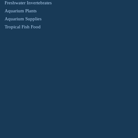
Freshwater Invertebrates
Aquarium Plants
Aquarium Supplies
Tropical Fish Food