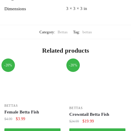
3 × 3 × 3 in
Dimensions
Category:
Bettas
Tag:
bettas
Related products
-20%
-20%
BETTAS
BETTAS
Female Betta Fish
Crowntail Betta Fish
Original
Current
$
3.99
$
4.99
Original
Current
$
19.99
$
24.99
price
price
price
price