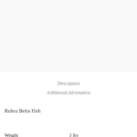
Description
Additional information
Rubra Betta Fish
Weight
3 lbs