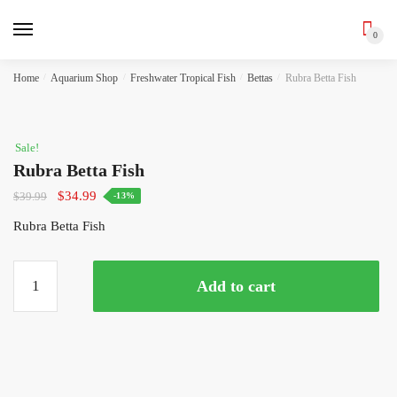
0
Skip
Skip
Home
/
Aquarium Shop
/
Freshwater Tropical Fish
/
Bettas
/
Rubra Betta Fish
to
to
navigation
content
Sale!
Rubra Betta Fish
Original
Current
$
34.99
$
39.99
-13%
price
price
Rubra Betta Fish
was:
is:
$39.99.
$34.99.
Rubra
Add to cart
Betta
Fish
quantity