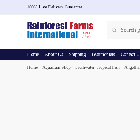
Skip
Skip
100% Live Delivery Guarantee
to
to
navigation
content
Search
Search
for:
Home
About Us
Shipping
Testimonials
Contact U
Home
/
Aquarium Shop
/
Freshwater Tropical Fish
/
Angelfis