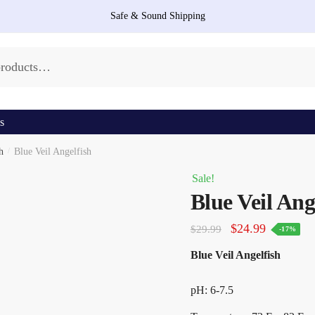
Safe & Sound Shipping
s
h
/
Blue Veil Angelfish
Sale!
Blue Veil Ang
Original
Current
$
24.99
$
29.99
-17%
price
price
Blue Veil Angelfish
was:
is:
$29.99.
$24.99.
pH: 6-7.5