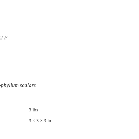
82 F
ophyllum scalare
3 lbs
3 × 3 × 3 in