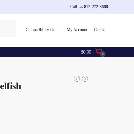
Call Us 812-272-8668
Compatibility Guide
My Account
Checkout
$
0.00
0
elfish