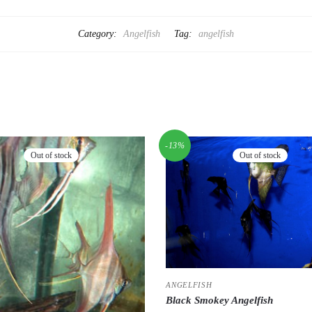
Category:
Angelfish
Tag:
angelfish
-13%
Out of stock
Out of stock
ANGELFISH
Black Smokey Angelfish