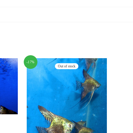
-17%
Out of stock