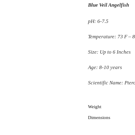
Blue Veil Angelfish
pH: 6-7.5
Temperature: 73 F – 
Size: Up to 6 Inches
Age: 8-10 years
Scientific Name:
Pter
Weight
Dimensions