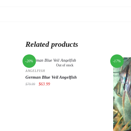
Related products
-20%
-17%
Out of stock
ANGELFISH
German Blue Veil Angelfish
Original
Current
$
63.99
$
79.99
price
price
was:
is:
$79.99.
$63.99.