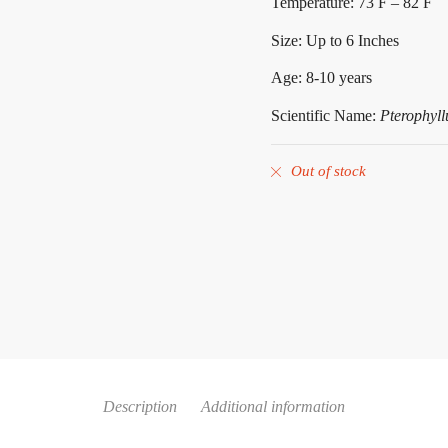
Temperature: 73 F – 82 F
Size: Up to 6 Inches
Age: 8-10 years
Scientific Name:
Pterophyll
Out of stock
Description
Additional information