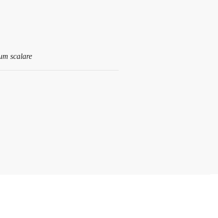
um scalare