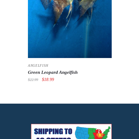
ANGELFISH
Green Leopard Angelfish
Original
Current
$
18.99
$
22.99
price
price
was:
is:
$22.99.
$18.99.