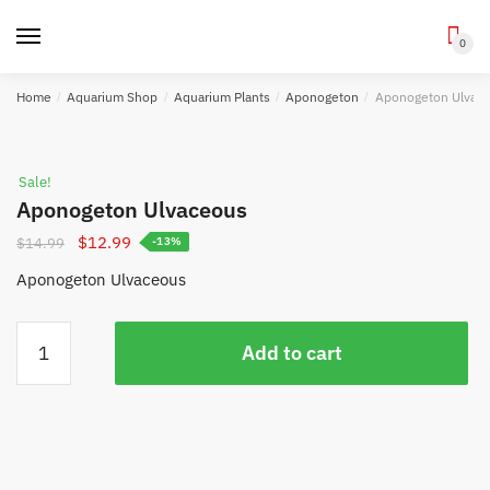
0
Skip
Skip
Home
/
Aquarium Shop
/
Aquarium Plants
/
Aponogeton
/
Aponogeton Ulvac
to
to
navigation
content
Sale!
Aponogeton Ulvaceous
Original
Current
$
12.99
$
14.99
-13%
price
price
Aponogeton Ulvaceous
was:
is:
$14.99.
$12.99.
Aponogeton
Add to cart
Ulvaceous
quantity