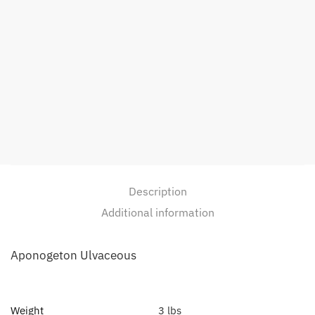
Description
Additional information
Aponogeton Ulvaceous
Weight
3 lbs