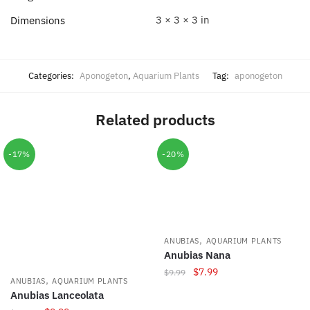
3 × 3 × 3 in
Dimensions
Categories:
Aponogeton
,
Aquarium Plants
Tag:
aponogeton
Related products
-17%
-20%
,
ANUBIAS
AQUARIUM PLANTS
Anubias Nana
Original
Current
$
7.99
$
9.99
,
ANUBIAS
AQUARIUM PLANTS
price
price
Anubias Lanceolata
was:
is: