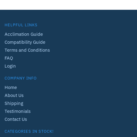
HELPFUL LINKS
Acclimation Guide
Compatibility Guide
Terms and Conditions
FAQ
Login
COMPANY INFO
Home
About Us
Shipping
Testimonials
Contact Us
CATEGORIES IN STOCK!