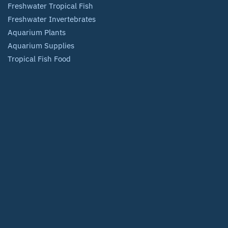
Freshwater Tropical Fish
Freshwater Invertebrates
Aquarium Plants
Aquarium Supplies
Tropical Fish Food